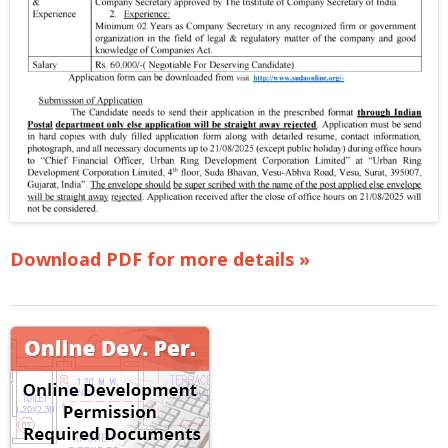
Download PDF for more details »