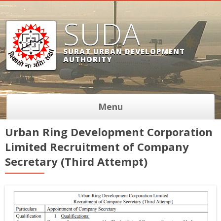
SUDA
SURAT URBAN DEVELOPMENT
AUTHORITY
Menu
Urban Ring Development Corporation
Limited Recruitment of Company
Secretary (Third Attempt)