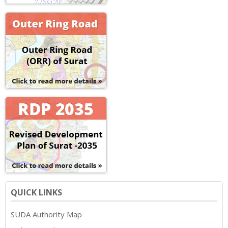
QUICK LINKS
SUDA Authority Map