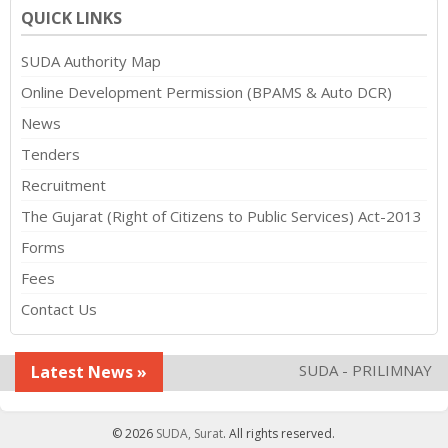
QUICK LINKS
SUDA Authority Map
Online Development Permission (BPAMS & Auto DCR)
News
Tenders
Recruitment
The Gujarat (Right of Citizens to Public Services) Act-2013
Forms
Fees
Contact Us
SUDA - PRILIMNAY TP 
Latest News »
© 2026
SUDA, Surat
. All rights reserved.