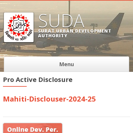
SUDA
SURAT URBAN DEVELOPMENT
AUTHORITY
Menu
Pro Active Disclosure
Mahiti-Disclouser-2024-25