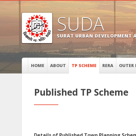
SUDA
SURAT URBAN DEVELOPMENT 
HOME
ABOUT
TP SCHEME
RERA
OUTER 
Published TP Scheme
Details of Published Town Planning Sche