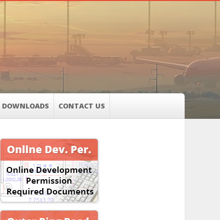
DOWNLOADS
CONTACT US