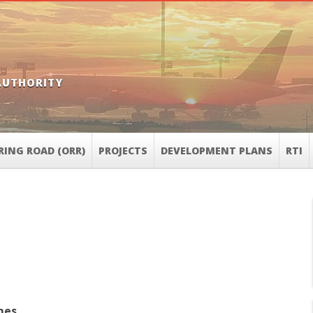
AUTHORITY
RING ROAD (ORR)
PROJECTS
DEVELOPMENT PLANS
RTI
mes