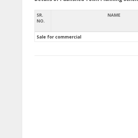
SR.
NAME
NO.
Sale for commercial