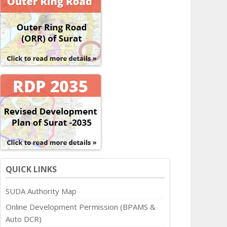
QUICK LINKS
SUDA Authority Map
Online Development Permission (BPAMS &
Auto DCR)