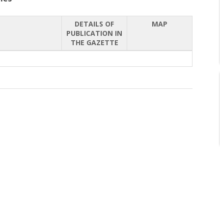
DETAILS OF
MAP
PUBLICATION IN
THE GAZETTE