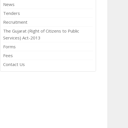
News
Tenders
Recruitment
The Gujarat (Right of Citizens to Public
Services) Act-2013
Forms
Fees
Contact Us