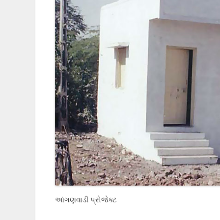
આંગણવાડી પ્રોજેક્ટ