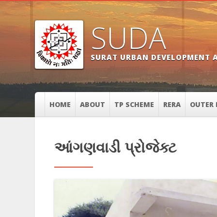
SUDA
SURAT URBAN DEVELOPMENT 
HOME
ABOUT
TP SCHEME
RERA
OUTER 
આંગણવાડી પ્રોજેક્ટ