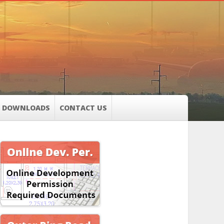
DOWNLOADS
CONTACT US