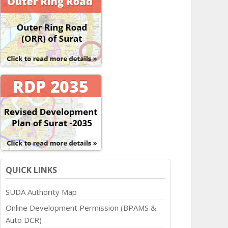
QUICK LINKS
SUDA Authority Map
Online Development Permission (BPAMS &
Auto DCR)