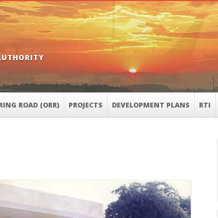
AUTHORITY
RING ROAD (ORR)
PROJECTS
DEVELOPMENT PLANS
RTI